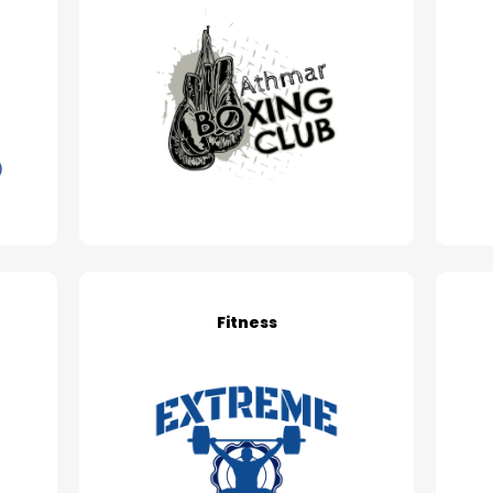
Fitness