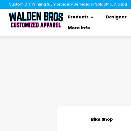
Custom DTF Printing & Embroidery Services in Soldotna, Alaska
Products
Designer
More Info
Bike Shop