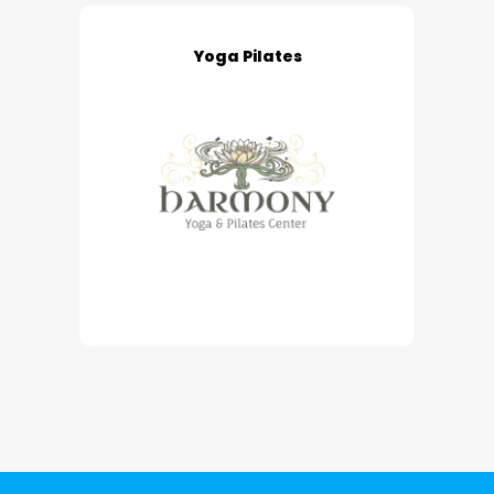
Yoga Pilates