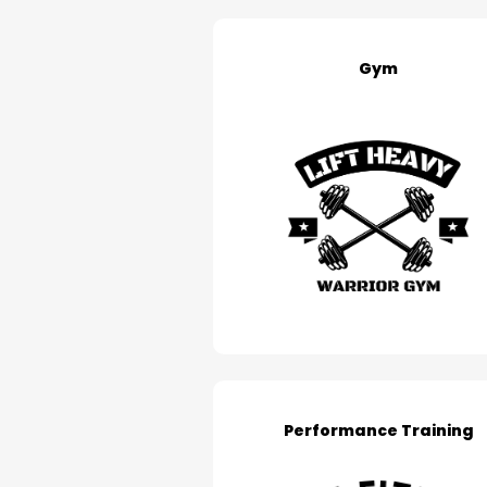
Gym
Performance Training