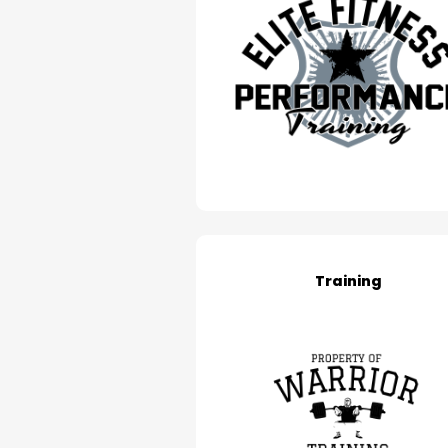
Training