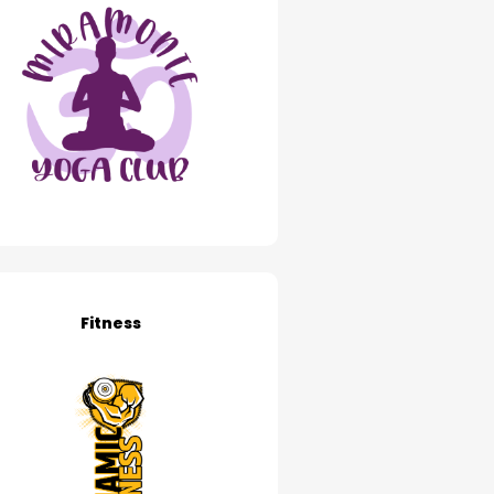
Fitness