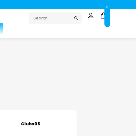
0
Clubs08