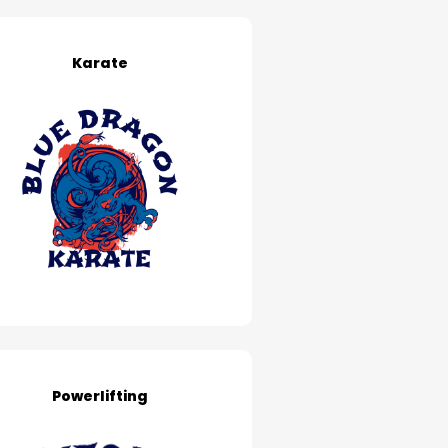
Karate
Powerlifting