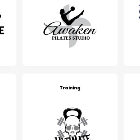
Training