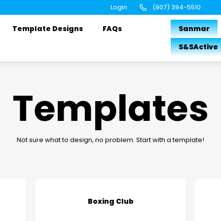
Login
(907) 394-5510
Template Designs
FAQs
Sanmar
S&SActive
Templates
Not sure what to design, no problem. Start with a template!
Boxing Club