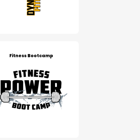
Fitness Bootcamp