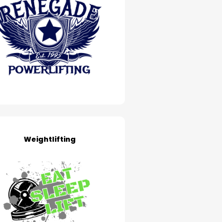
Weightlifting