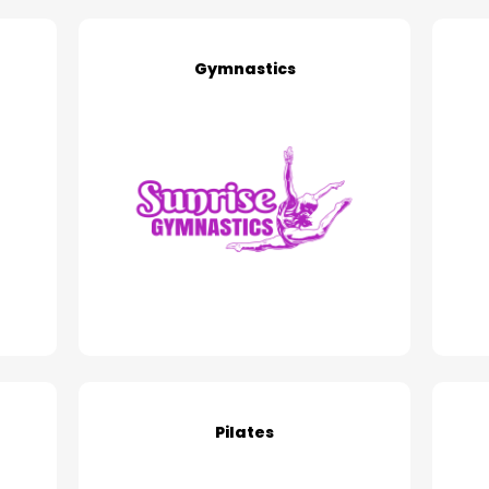
Gymnastics
Pilates