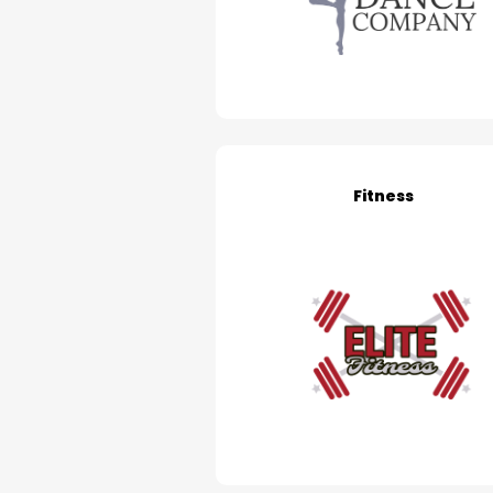
Fitness