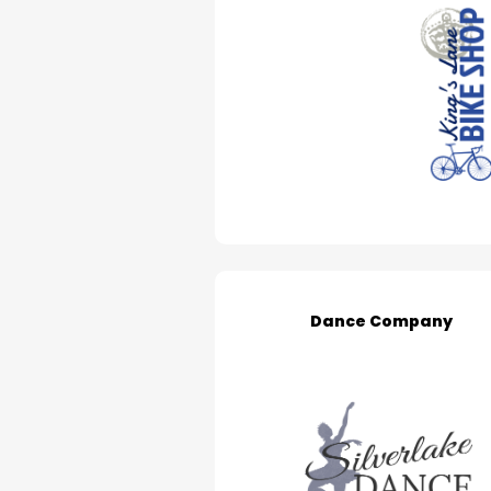
Dance Company