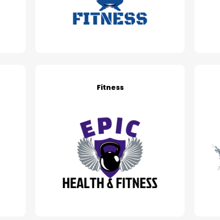
Fitness