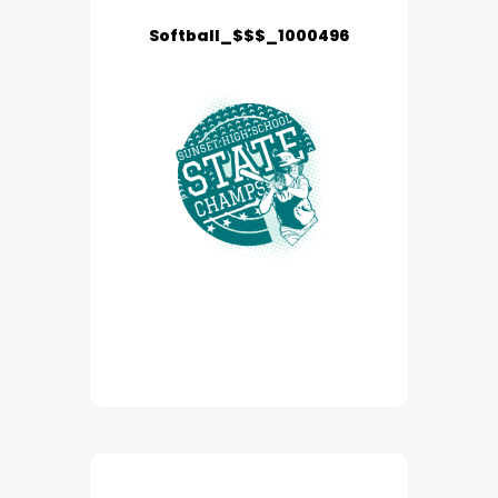
Softball_$$$_1000496