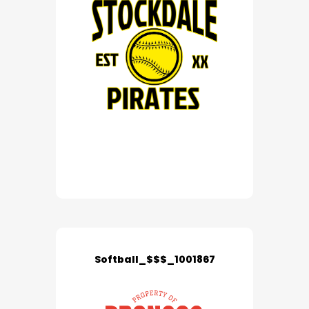
Softball_$$$_1001867