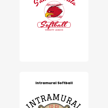
Intramural Softball