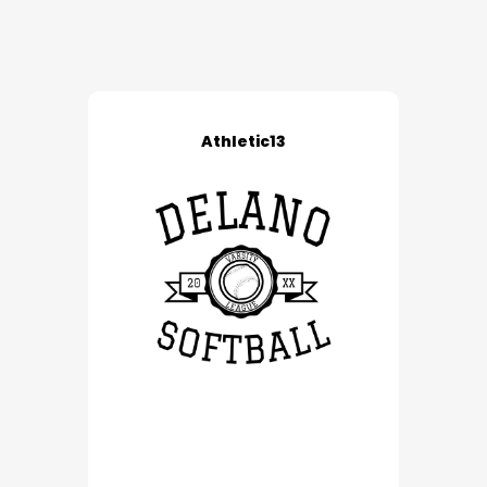
Athletic13