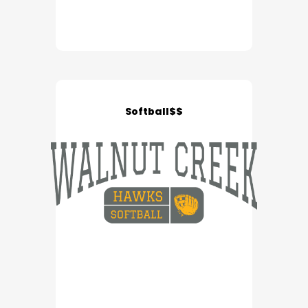
Softball$$