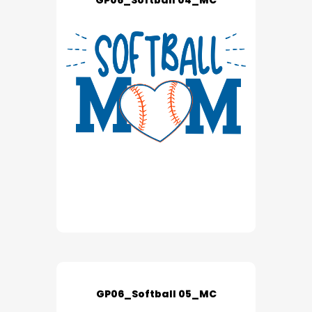
GP06_Softball 04_MC
GP06_Softball 05_MC