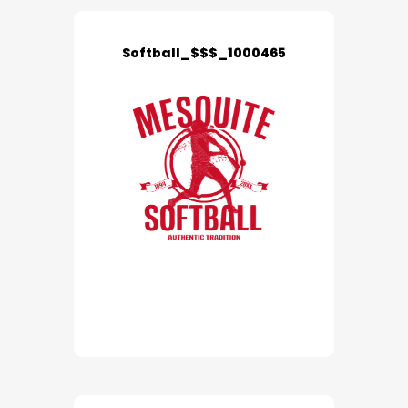
Softball_$$$_1000465