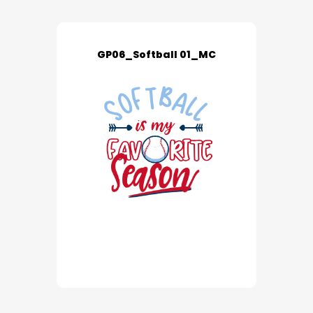
GP06_Softball 01_MC