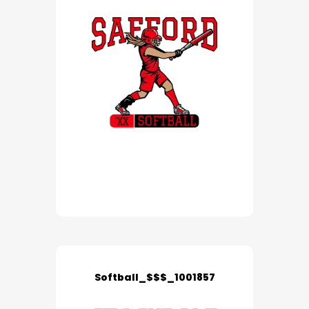
Softball_$$$_1001857