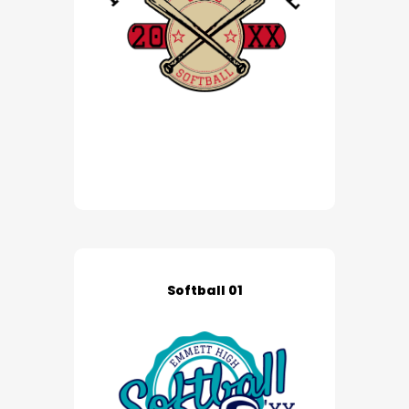
Softball 01