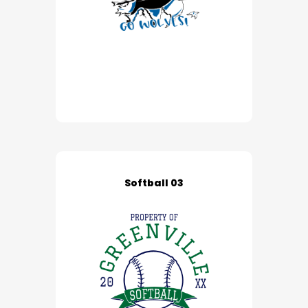
Softball 03