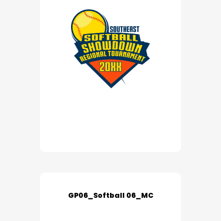
GP06_Softball 06_MC