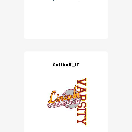
Softball_1T