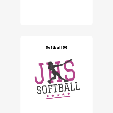
Softball 06