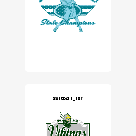
Softball_10T