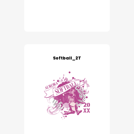
Softball_2T