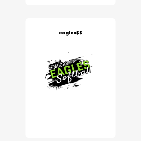
eagles$$