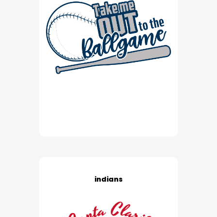
indians