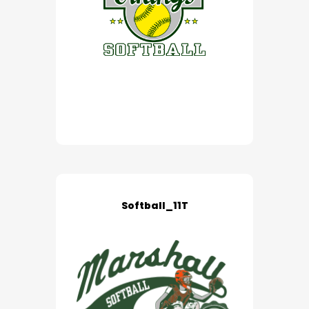
Softball_11T