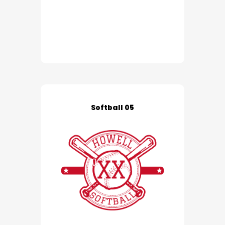
Softball 05