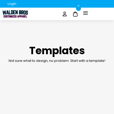
Login
0
Templates
Not sure what to design, no problem. Start with a template!