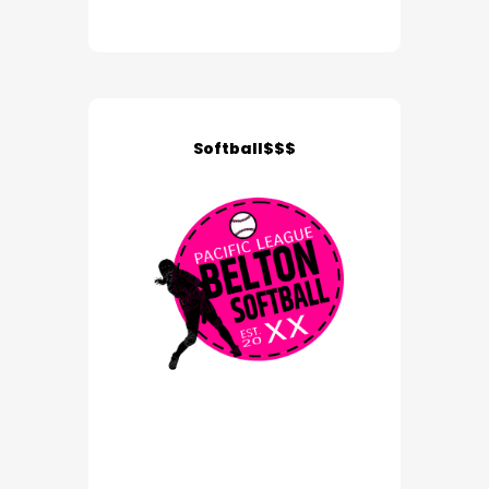
Softball$$$