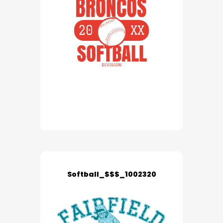
Softball_$$$_1002320