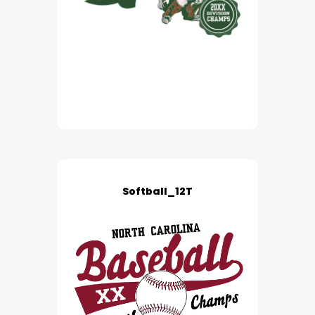
Softball_12T