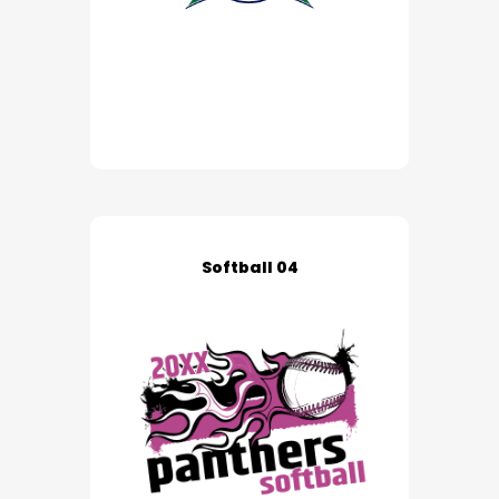
Softball 04