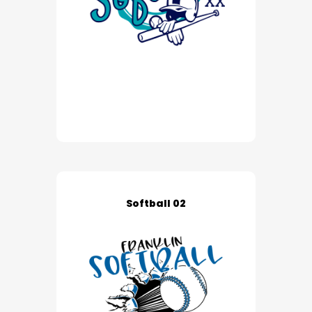
Softball 02