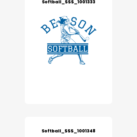
Softball_$$$_1001333
Softball_$$$_1001348