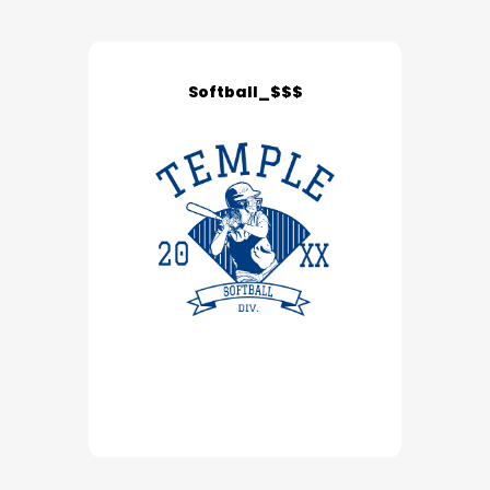
Softball_$$$