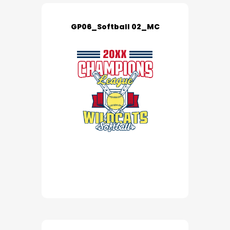
GP06_Softball 02_MC