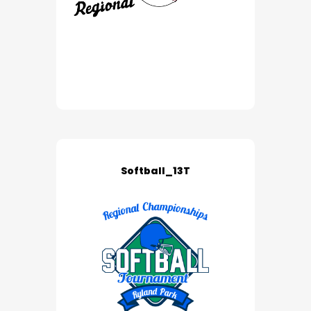
Softball_13T