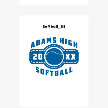
Softball_$$