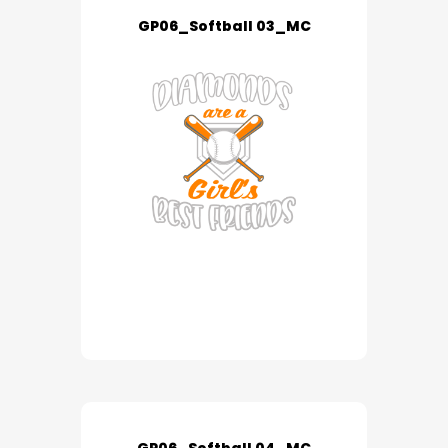
GP06_Softball 03_MC