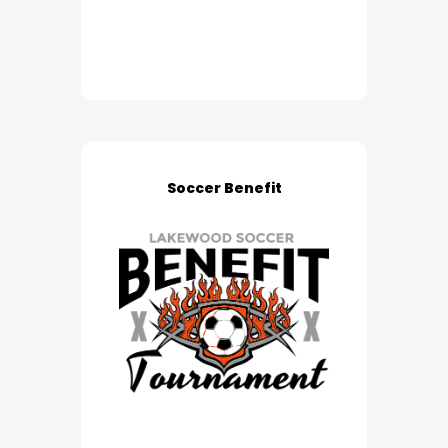
Soccer Benefit