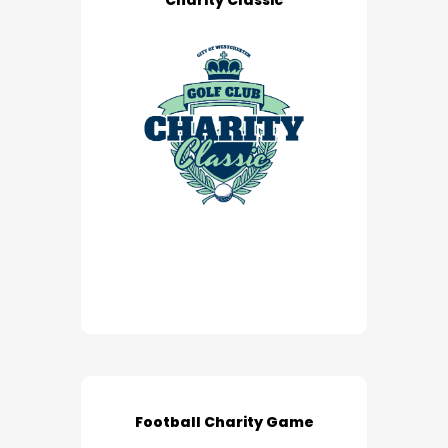
Charity Classic
Football Charity Game