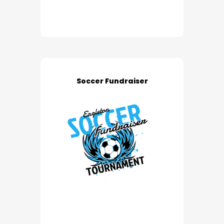
Soccer Fundraiser