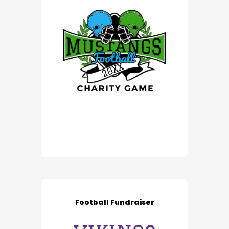
Football Fundraiser