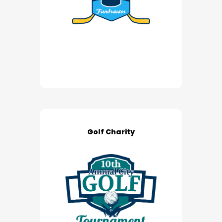
Golf Charity