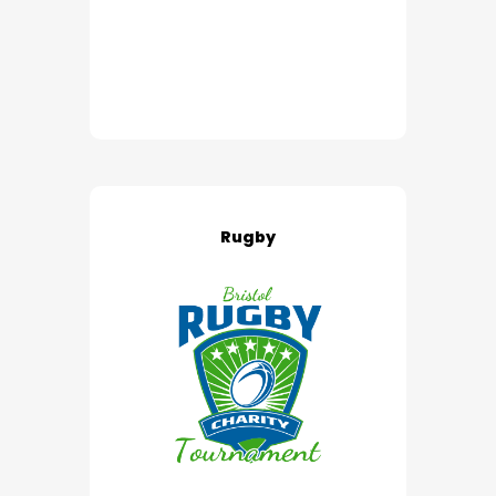
Rugby