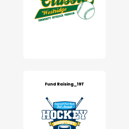
Fund Raising_19T