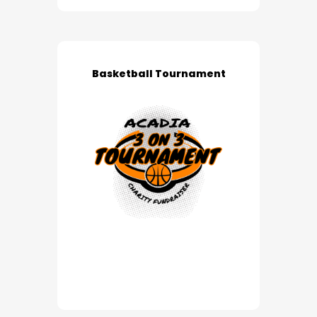
Basketball Tournament