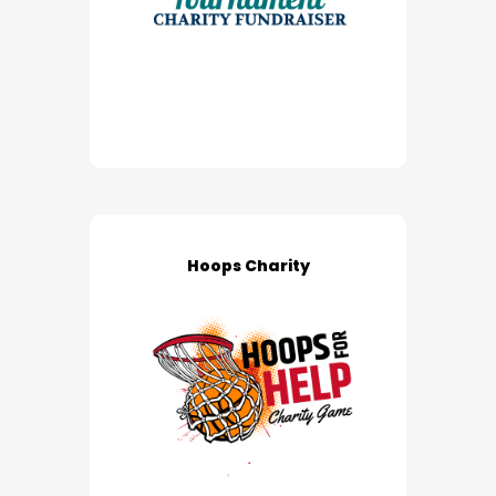
Hoops Charity