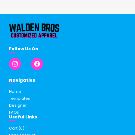
Follow Us On
Navigation
Home
Templates
Designer
FAQs
Useful Links
Cart (
0
)