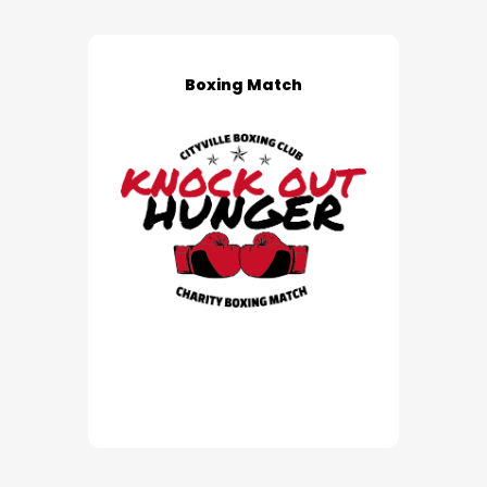
Boxing Match