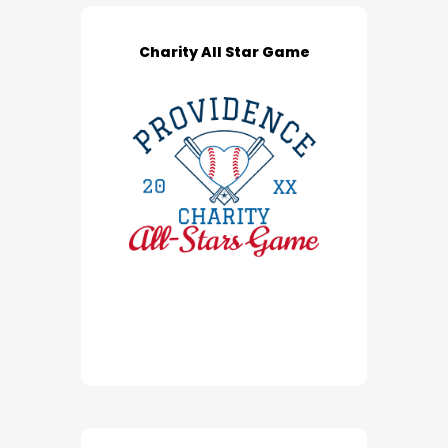
Charity All Star Game