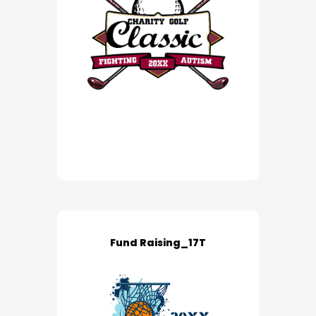
Fund Raising_17T