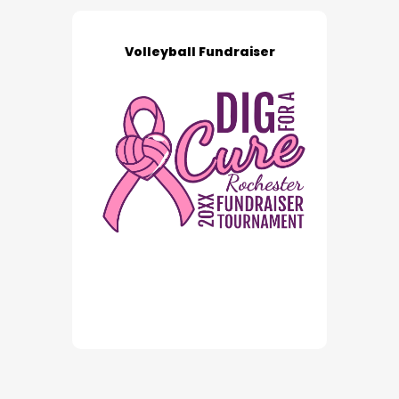
Volleyball Fundraiser