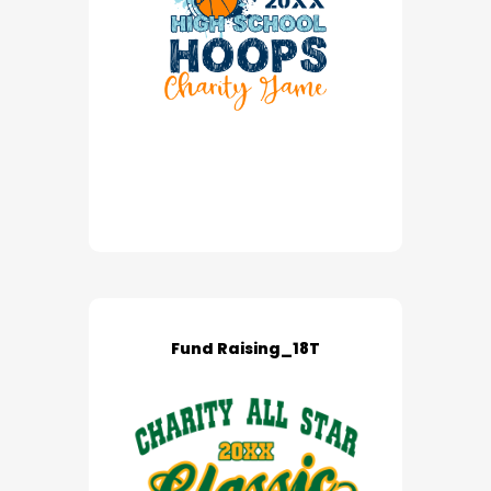
Fund Raising_18T