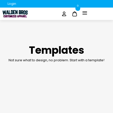
Login
0
Templates
Not sure what to design, no problem. Start with a template!