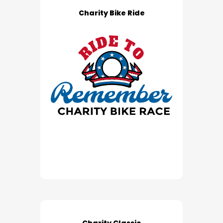
Charity Bike Ride