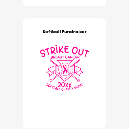
Softball Fundraiser