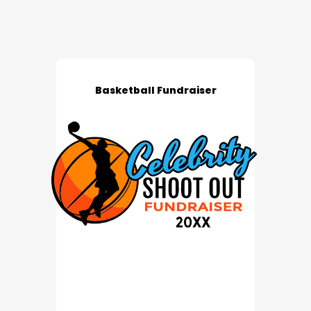
Basketball Fundraiser