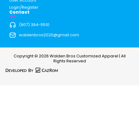
User Account
Login/Register
Contact
(907) 394-5510
waldenbros2020@gmail.com
Copyright © 2026 Walden Bros Customized Apparel | All
Rights Reserved