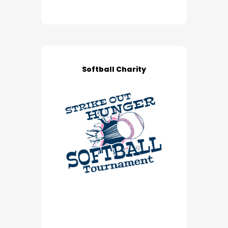
Softball Charity