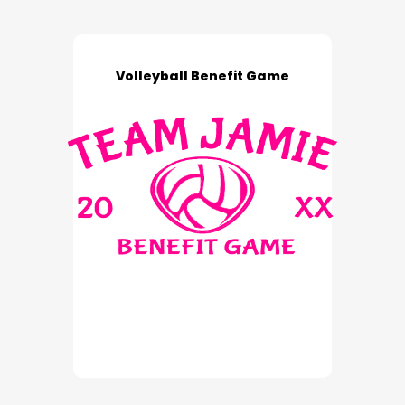
Volleyball Benefit Game