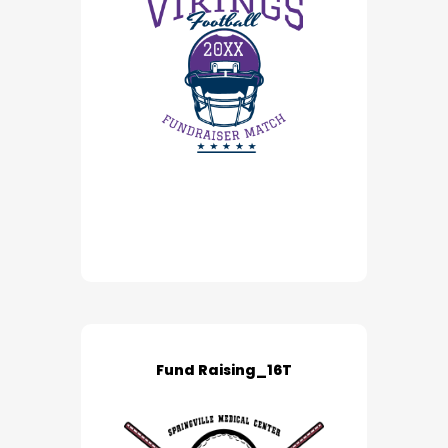
Fund Raising_16T