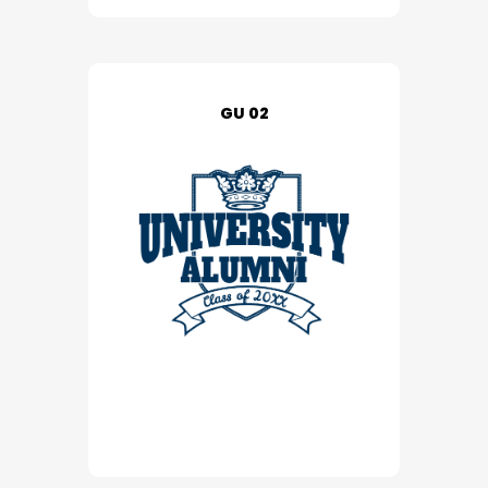
GU 02