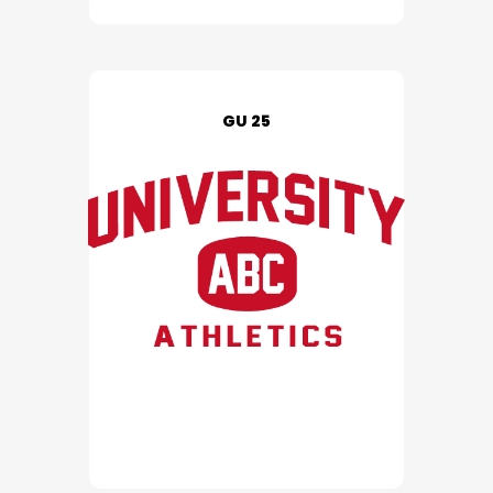
GU 25