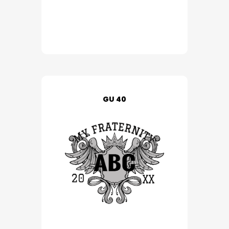
GU 40