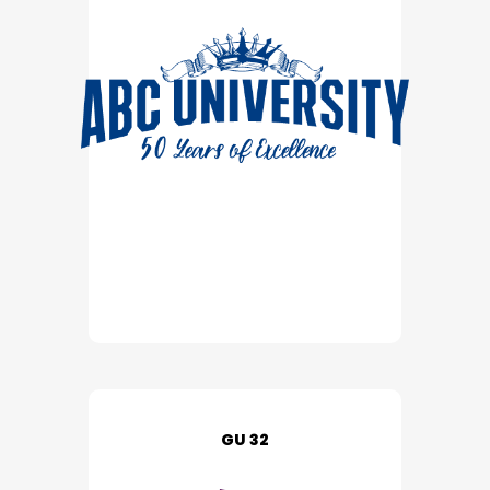
GU 32