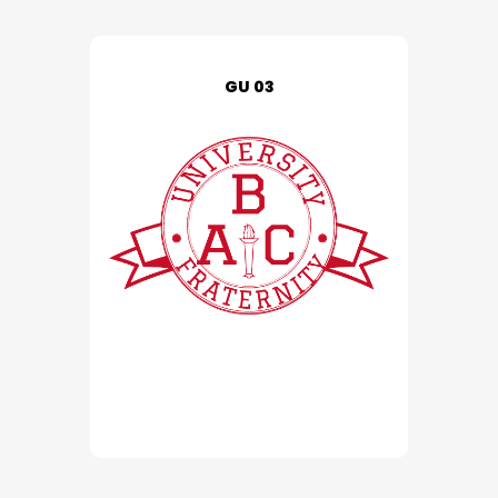
GU 03