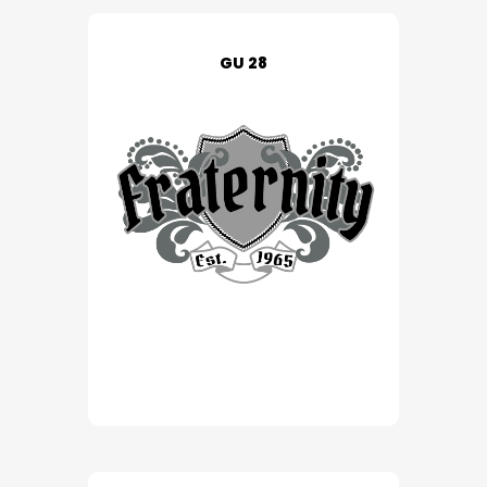
GU 28