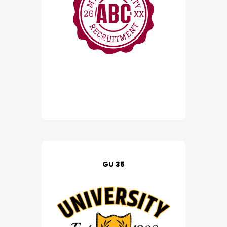
GU 35