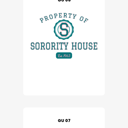
GU 06
GU 07