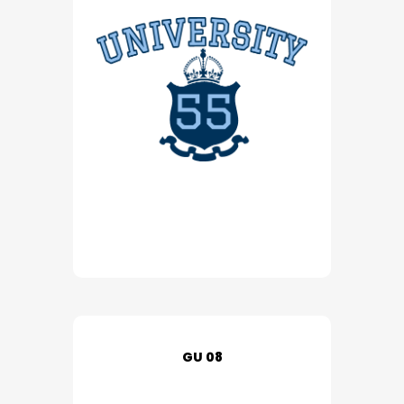
GU 08