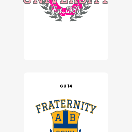
GU 14