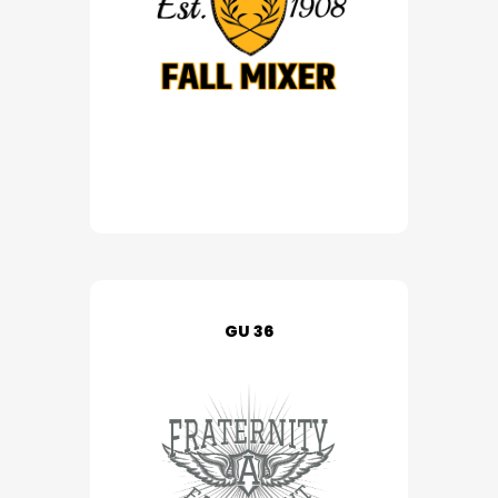
GU 36