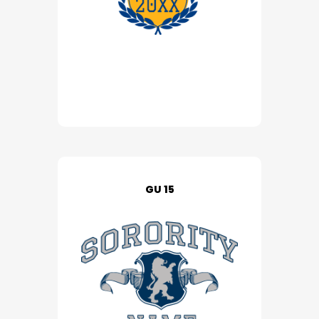
GU 15