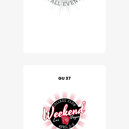
GU 37