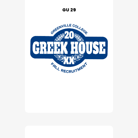
GU 29