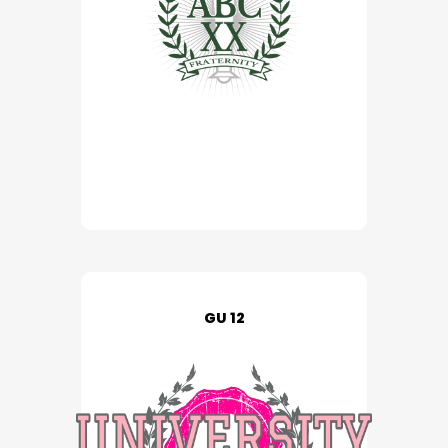
GU 12