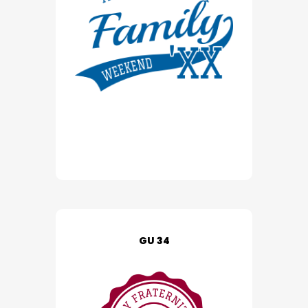
GU 34