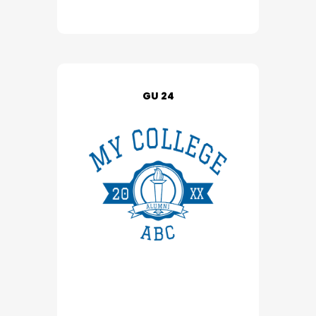
GU 24