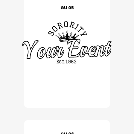
GU 05