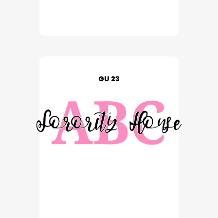
GU 23