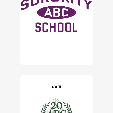
GU 11