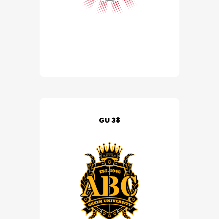
GU 38