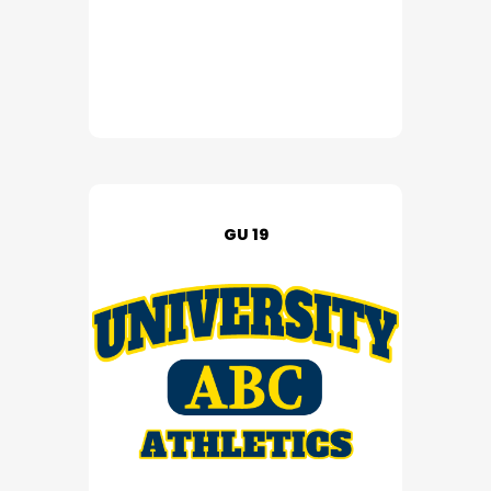
GU 19