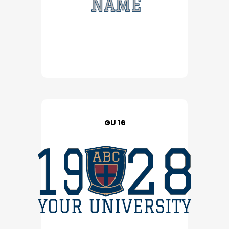
GU 16