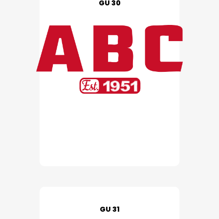
GU 30
GU 31