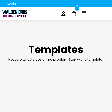
Login
0
Templates
Not sure what to design, no problem. Start with a template!