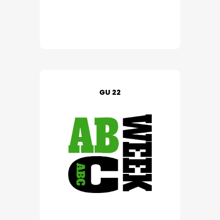
GU 22