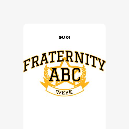
GU 01