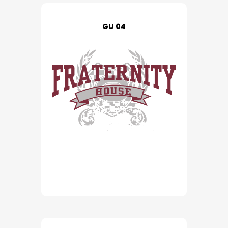
GU 04