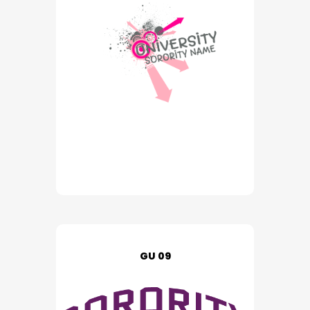
GU 09