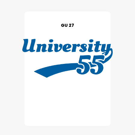
GU 27