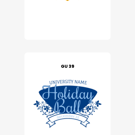
GU 39