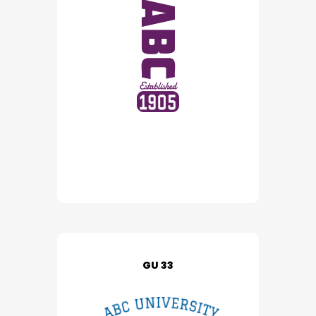
GU 33