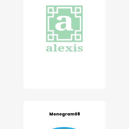
Monogram08