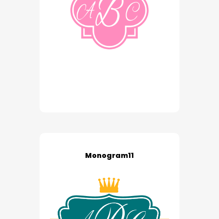
Monogram11