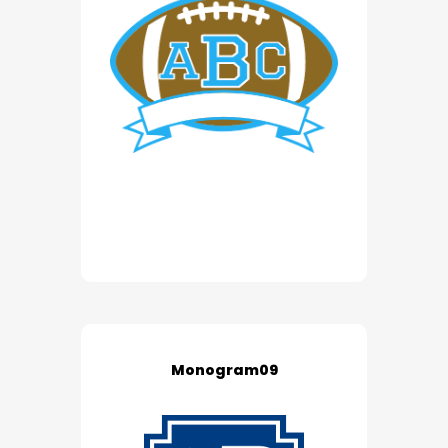
Monogram09