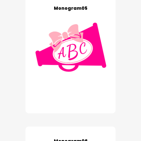
Monogram05