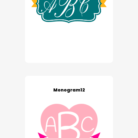
Monogram12