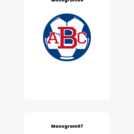
Monogram06
Monogram07