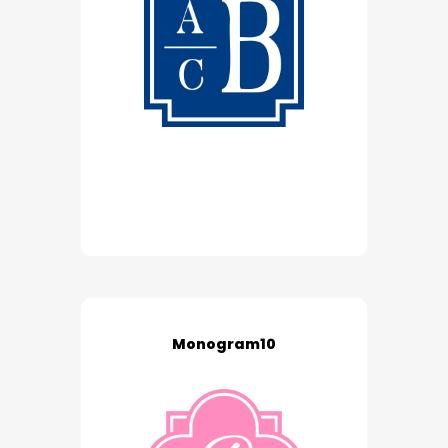
Monogram10