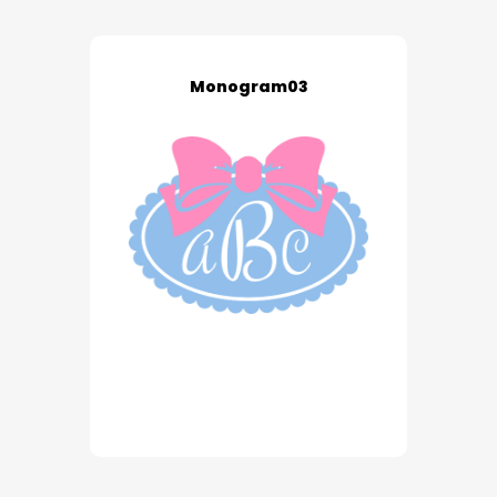
Monogram03