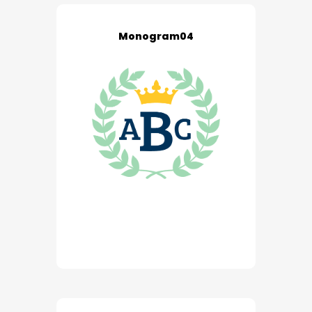
Monogram04