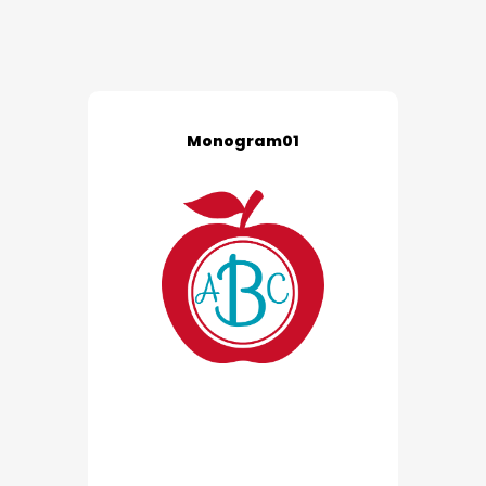
Monogram01