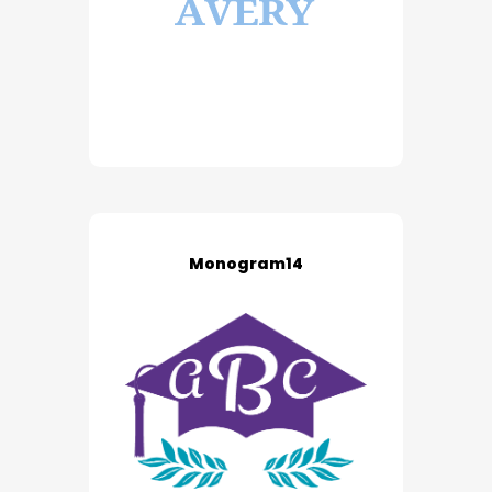
Monogram14