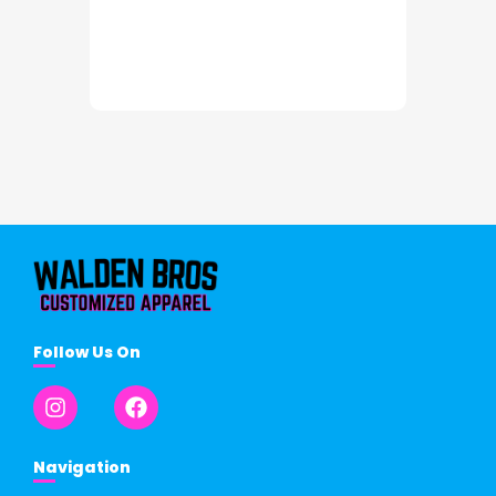
Follow Us On
Navigation