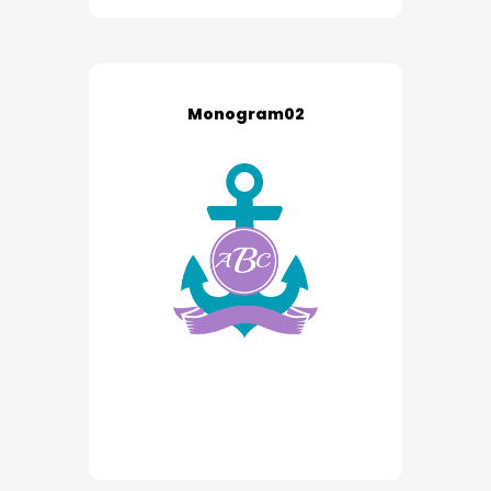
Monogram02