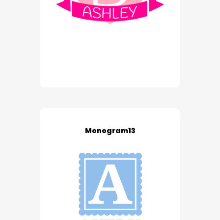
Monogram13