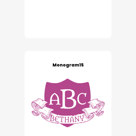
Monogram15