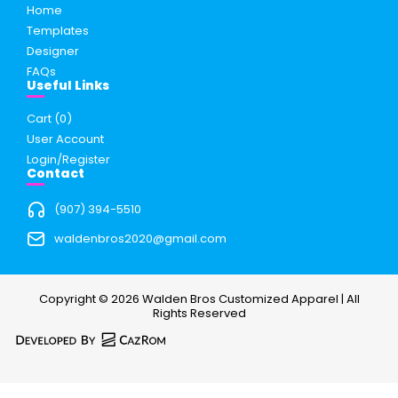
Home
Templates
Designer
FAQs
Useful Links
Cart (
0
)
User Account
Login/Register
Contact
(907) 394-5510
waldenbros2020@gmail.com
Copyright © 2026 Walden Bros Customized Apparel | All
Rights Reserved