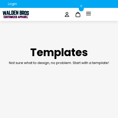
Login
0
Templates
Not sure what to design, no problem. Start with a template!