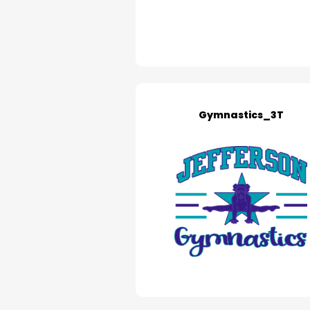
Gymnastics_3T