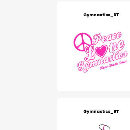
Gymnastics_6T
Gymnastics_9T