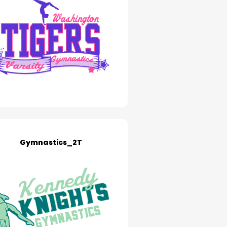
Gymnastics_2T