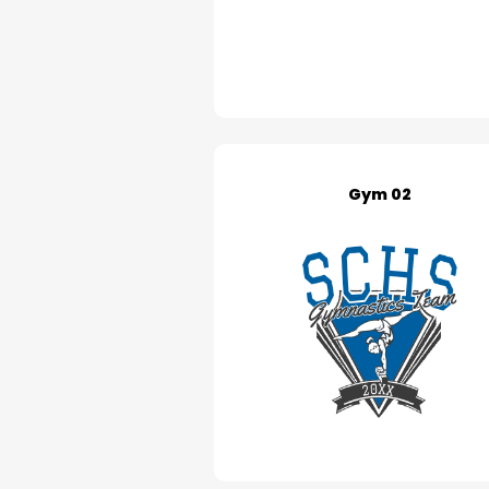
Gym 02