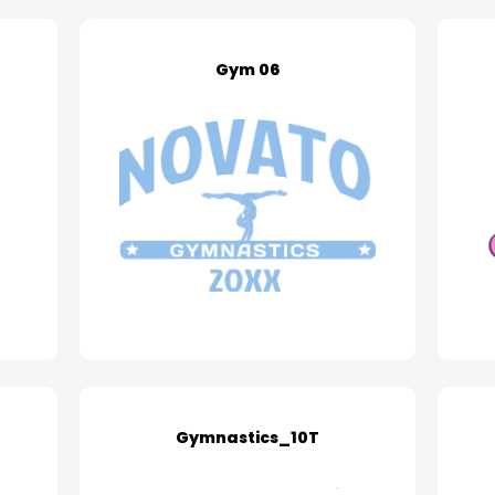
Gym 06
Gymnastics_10T