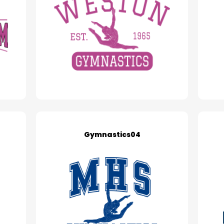
Gymnastics04