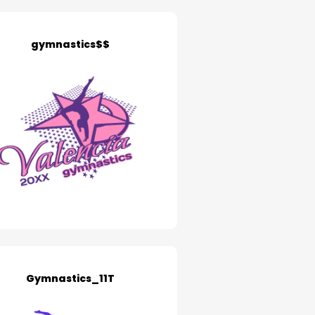
gymnastics$$
Gymnastics_11T