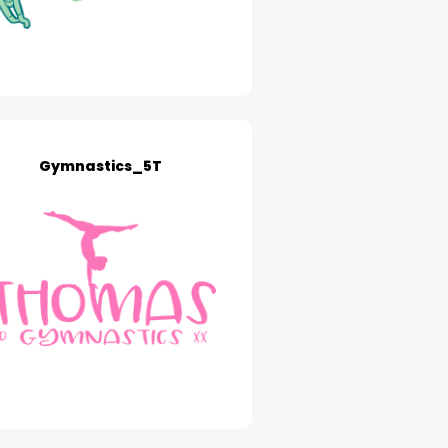
Gymnastics_5T