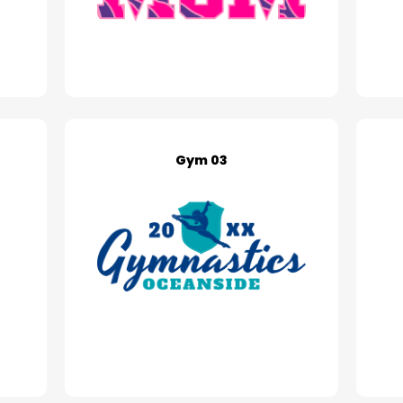
Gym 03