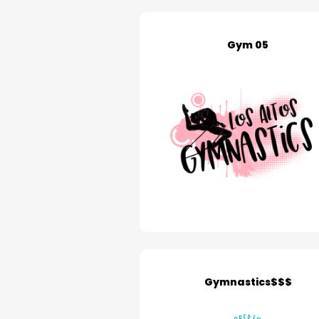
Gym 05
Gymnastics$$$