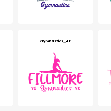
Gymnastics_4T