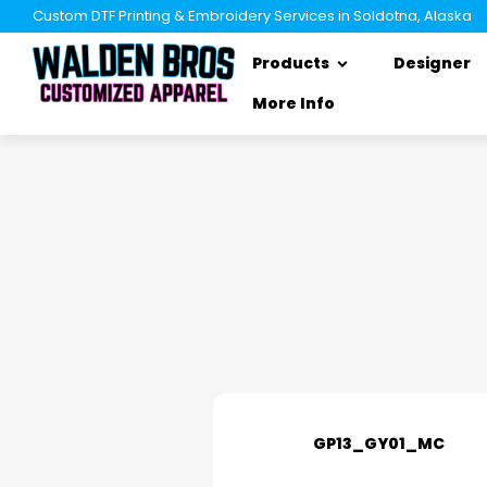
Custom DTF Printing & Embroidery Services in Soldotna, Alaska
Products
Designer
More Info
GP13_GY01_MC