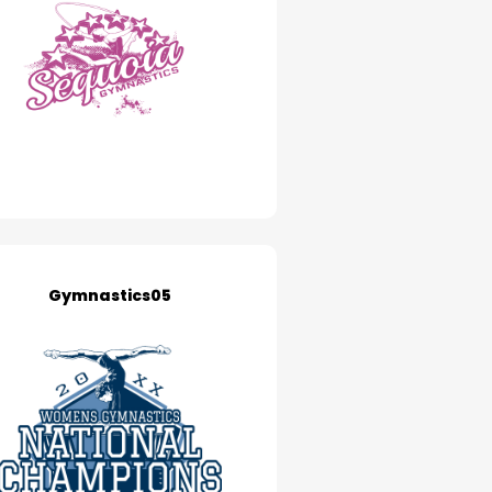
Gymnastics05