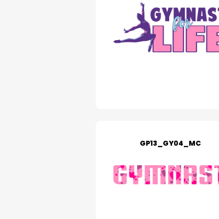
GP13_GY04_MC