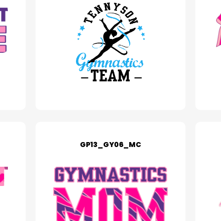
GP13_GY06_MC