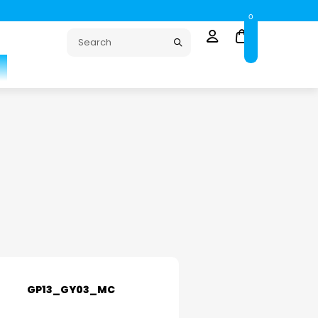
0
GP13_GY03_MC