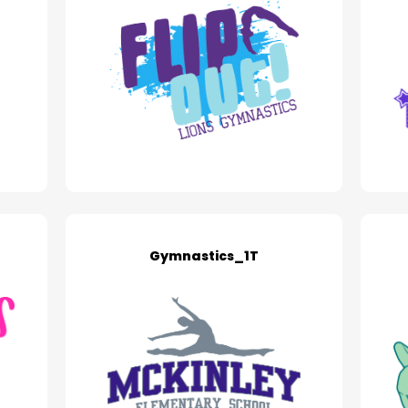
Gymnastics_1T