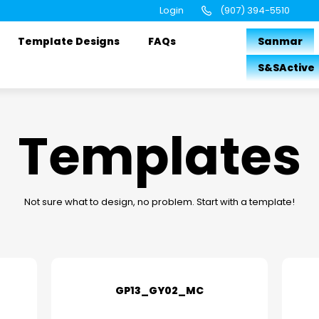
Login
(907) 394-5510
Template Designs
FAQs
Sanmar
S&SActive
Templates
Not sure what to design, no problem. Start with a template!
GP13_GY02_MC