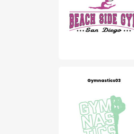
Gymnastics03