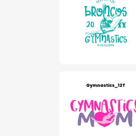
Gymnastics_12T