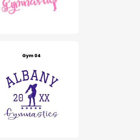
Gym 04