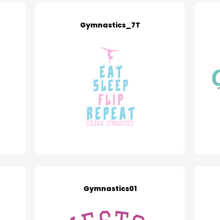
Gymnastics_7T
Gymnastics01