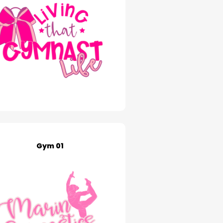
Gym 01