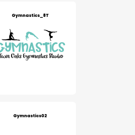
Gymnastics_8T
Gymnastics02