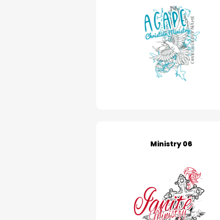
Ministry 06