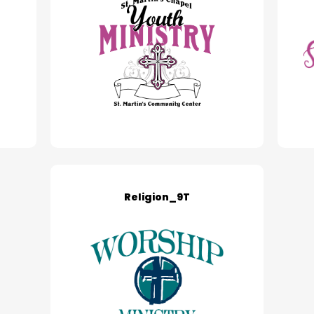
Religion_9T