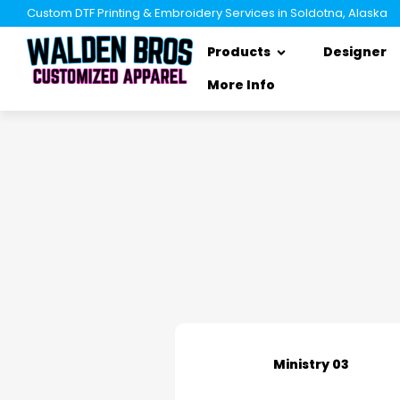
Custom DTF Printing & Embroidery Services in Soldotna, Alaska
Products
Designer
More Info
Ministry 03