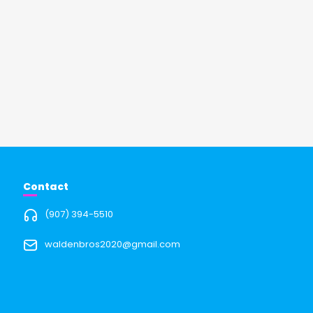
Contact
(907) 394-5510
waldenbros2020@gmail.com