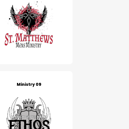
Ministry 09