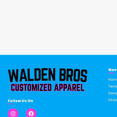
Nav
Hom
Temp
Desi
FAQ
Follow Us On