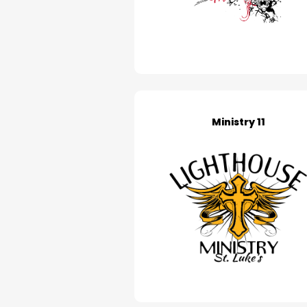
Ministry 11