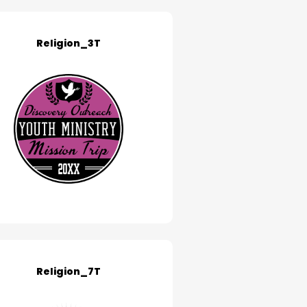
Religion_3T
Religion_7T