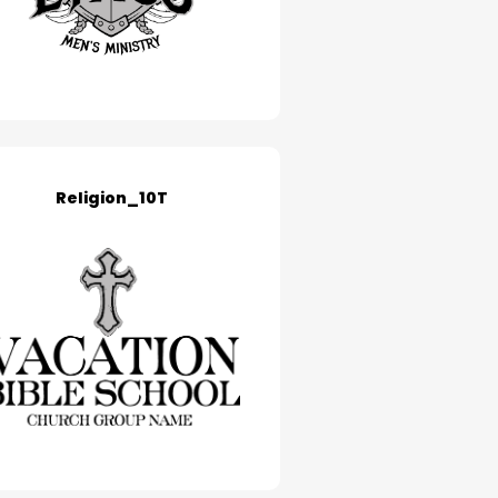
Religion_10T