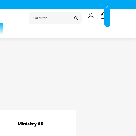
0
Ministry 05