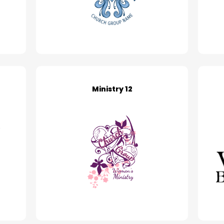
Ministry 12