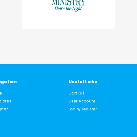
igation
Useful Links
e
Cart (
0
)
lates
User Account
gner
Login/Register
s