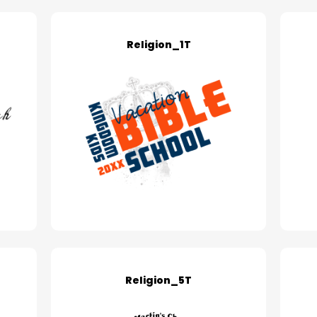
Religion_1T
Religion_5T