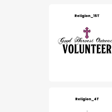
Religion_15T
Religion_4T