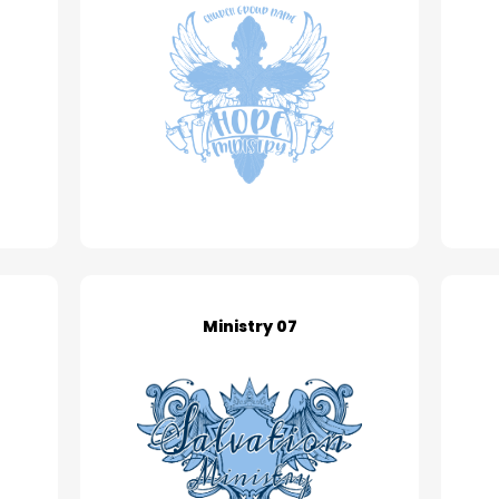
Ministry 07