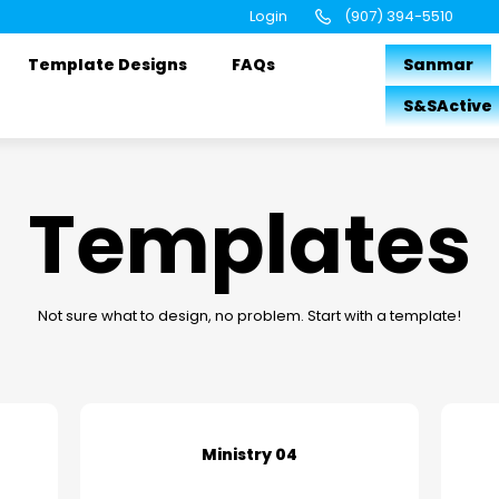
Login
(907) 394-5510
Template Designs
FAQs
Sanmar
S&SActive
Templates
Not sure what to design, no problem. Start with a template!
Ministry 04