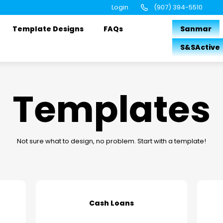
Login
(907) 394-5510
Template Designs
FAQs
Sanmar
S&SActive
Templates
Not sure what to design, no problem. Start with a template!
Cash Loans