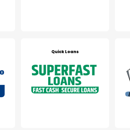
Quick Loans