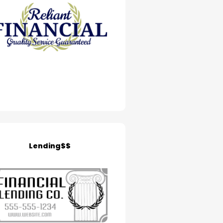
Lending$$