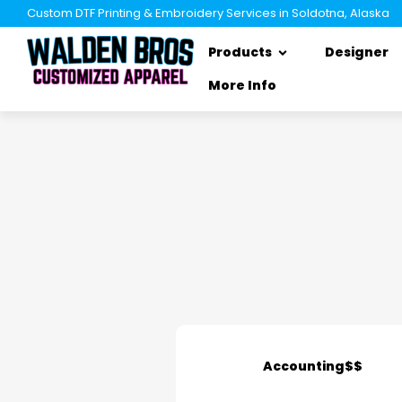
Custom DTF Printing & Embroidery Services in Soldotna, Alaska
Products
Designer
More Info
Accounting$$