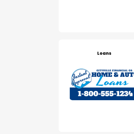
Loans