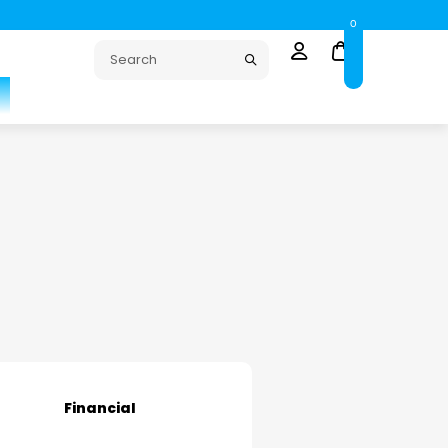
0
Financial