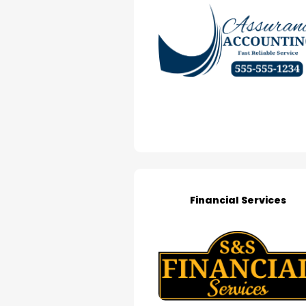
Financial Services