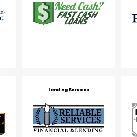
Lending Services