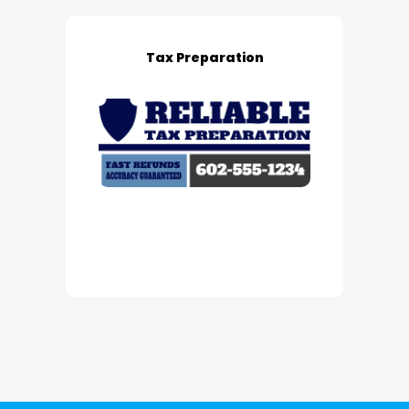
Tax Preparation