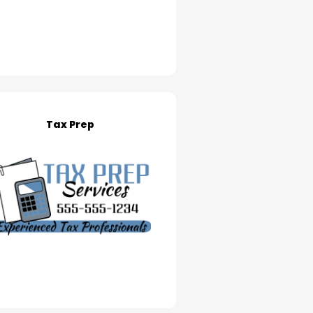
Tax Prep