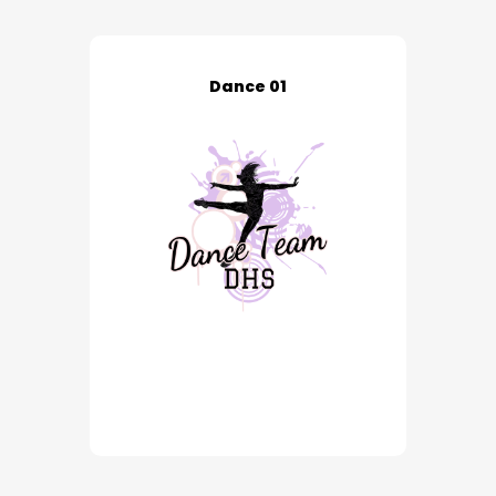
Dance 01