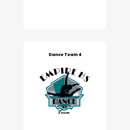
Dance Team 4