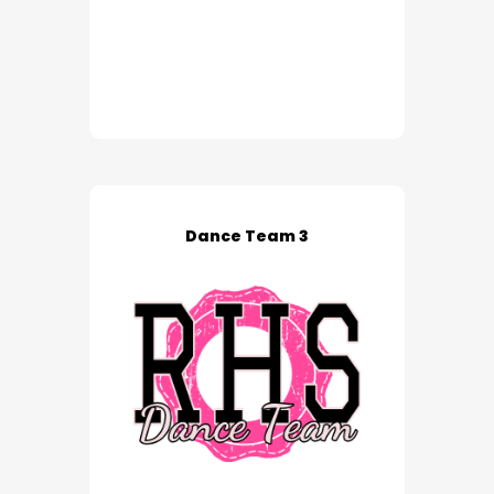
Dance Team 3