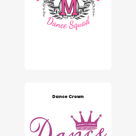
Dance Crown