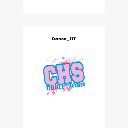
Dance_11T