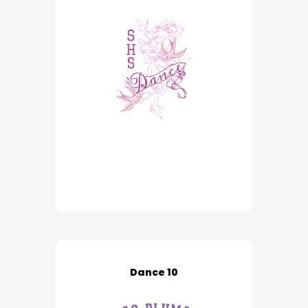
Dance 10