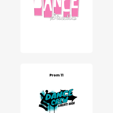
Prom 11