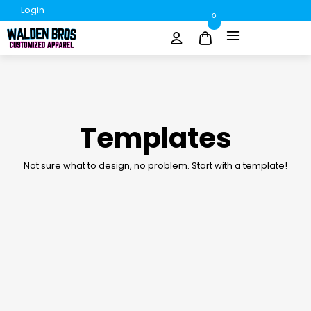
Login
0
Templates
Not sure what to design, no problem. Start with a template!