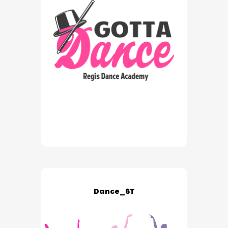
Dance_6T