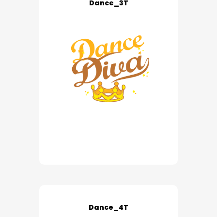
Dance_3T
Dance_4T