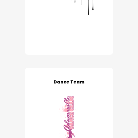
Dance Team