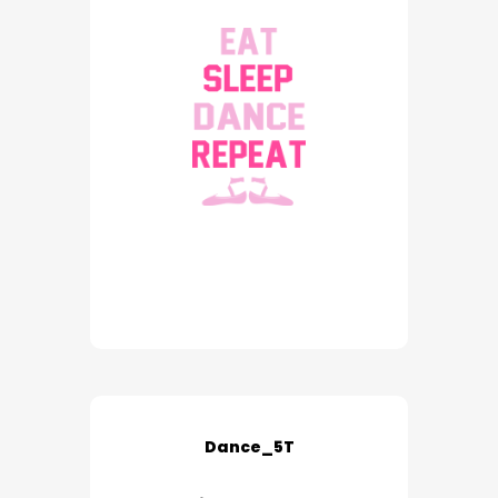
Dance_5T