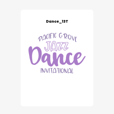
Dance_13T