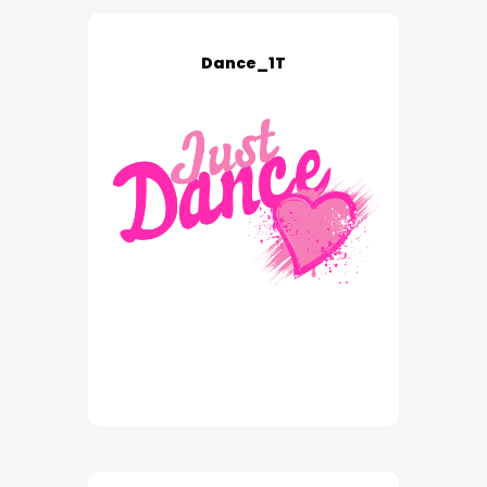
Dance_1T