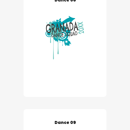
Dance 06
Dance 09