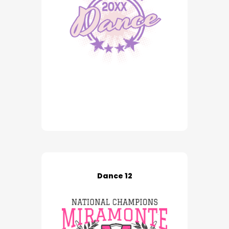
Dance 12