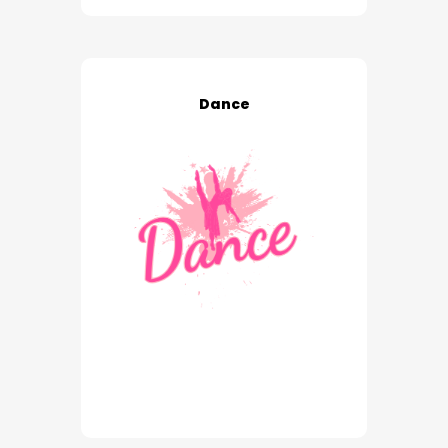
Dance