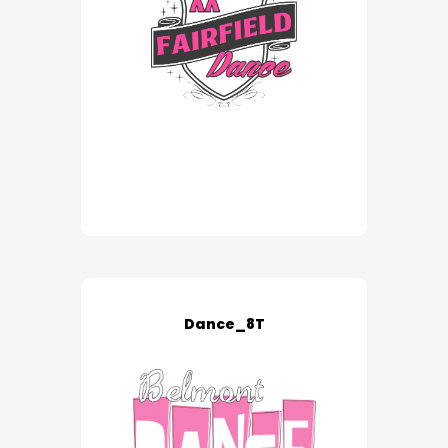
Dance_8T