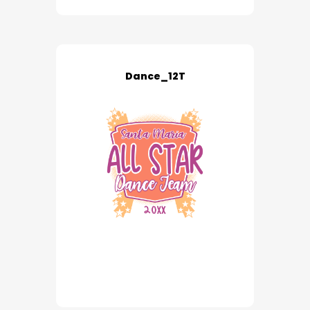
Dance_12T