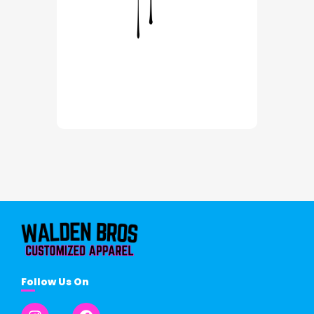
Follow Us On