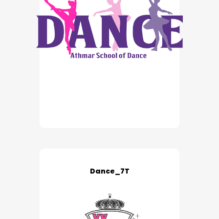
Dance_7T