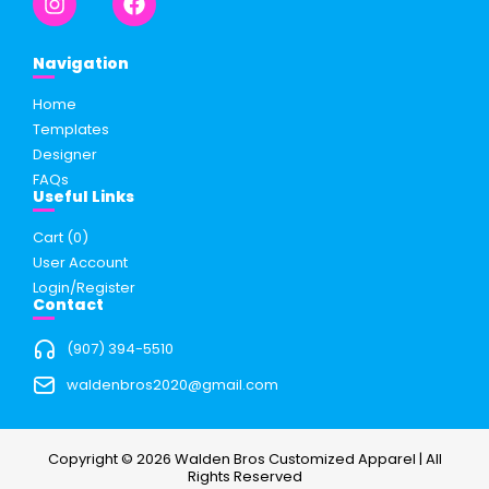
Navigation
Home
Templates
Designer
FAQs
Useful Links
Cart (
0
)
User Account
Login/Register
Contact
(907) 394-5510
waldenbros2020@gmail.com
Copyright © 2026 Walden Bros Customized Apparel | All
Rights Reserved