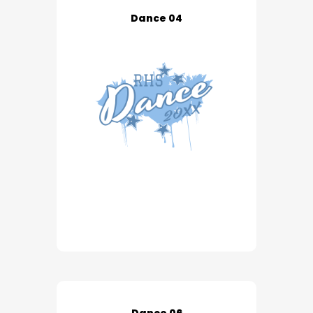
Dance 04