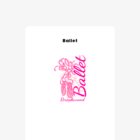
Ballet