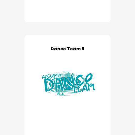
Dance Team 5