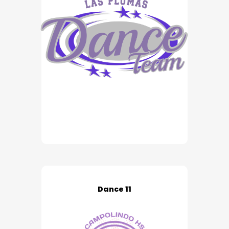
Dance 11