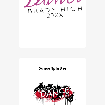
Dance Splatter