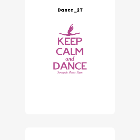
Dance_2T