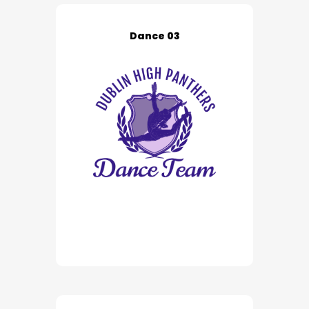
Dance 03