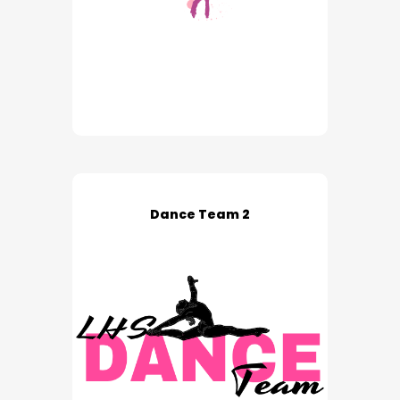
Dance Team 2