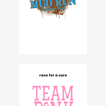
race for a cure