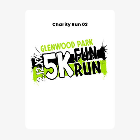
Charity Run 03