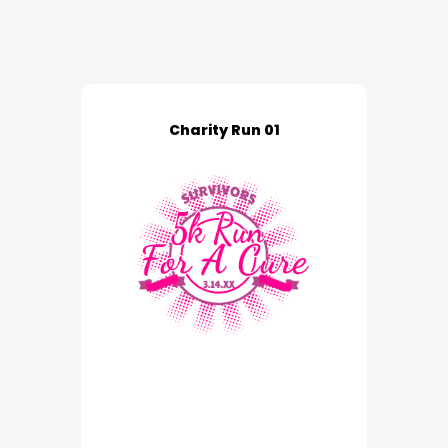
Charity Run 01