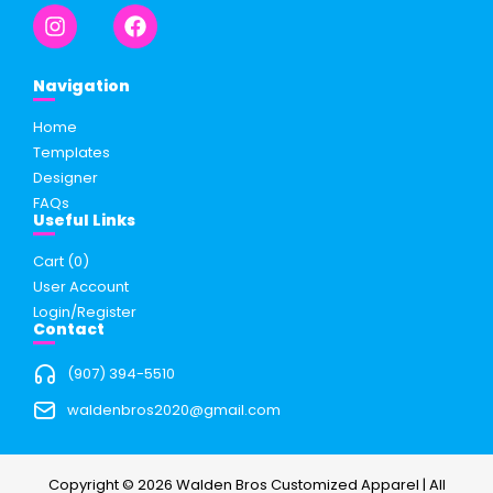
Navigation
Home
Templates
Designer
FAQs
Useful Links
Cart (
0
)
User Account
Login/Register
Contact
(907) 394-5510
waldenbros2020@gmail.com
Copyright © 2026 Walden Bros Customized Apparel | All