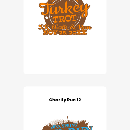
Charity Run 12