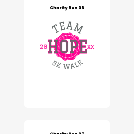
Charity Run 06