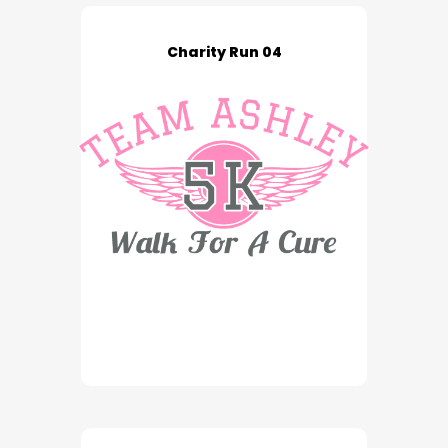
Charity Run 04