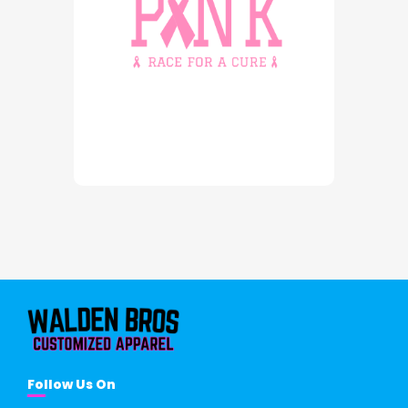
Follow Us On