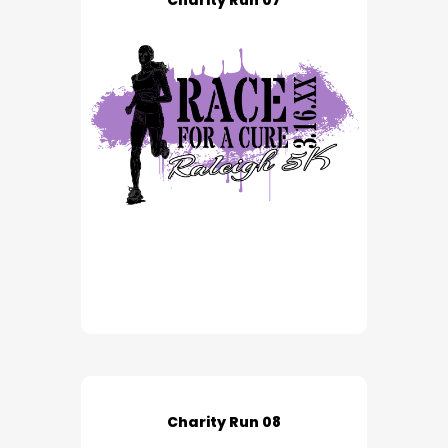
Charity Run 07
Charity Run 08