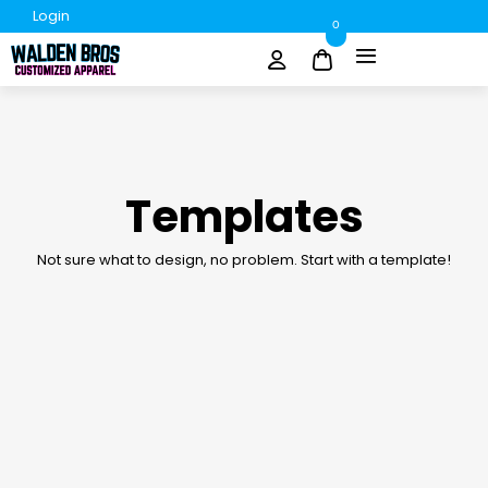
Login
0
Templates
Not sure what to design, no problem. Start with a template!