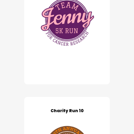
Charity Run 10