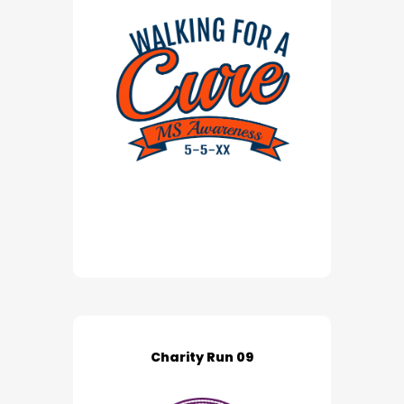
Charity Run 09