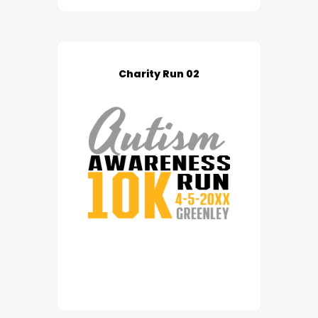
Charity Run 02