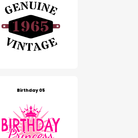
Birthday 05