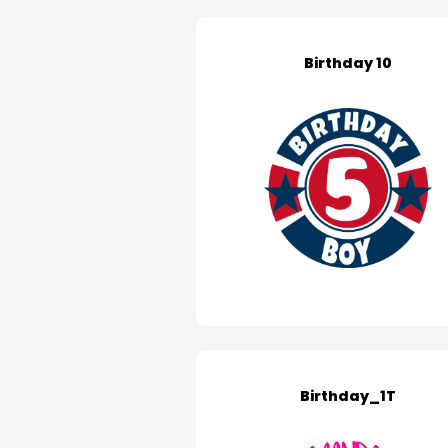
Birthday 10
Birthday_1T