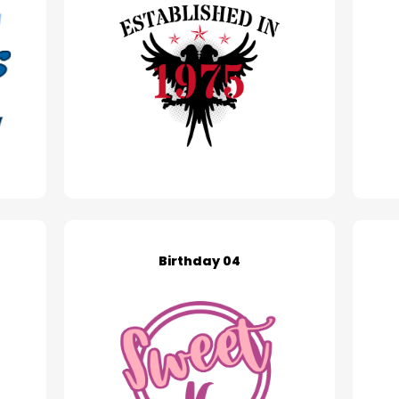
Birthday 04