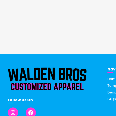
Nav
Hom
Temp
Desi
FAQ
Follow Us On