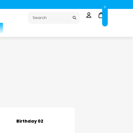
0
Birthday 02