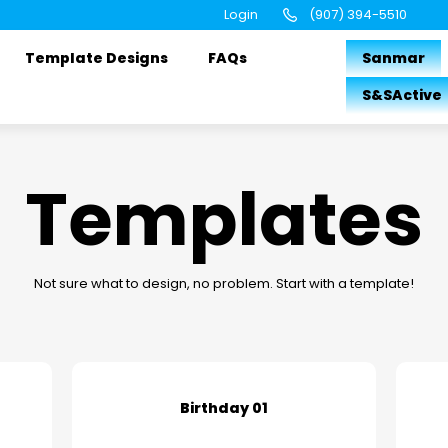
Login
(907) 394-5510
Template Designs
FAQs
Sanmar
S&SActive
Templates
Not sure what to design, no problem. Start with a template!
Birthday 01