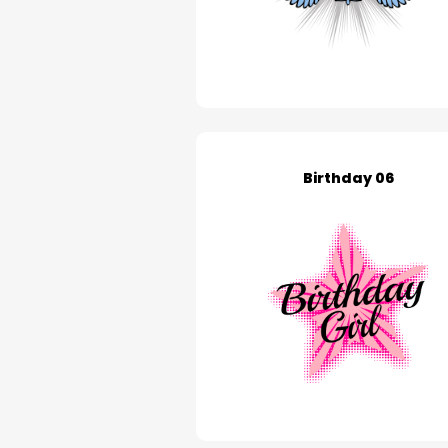
Birthday 06