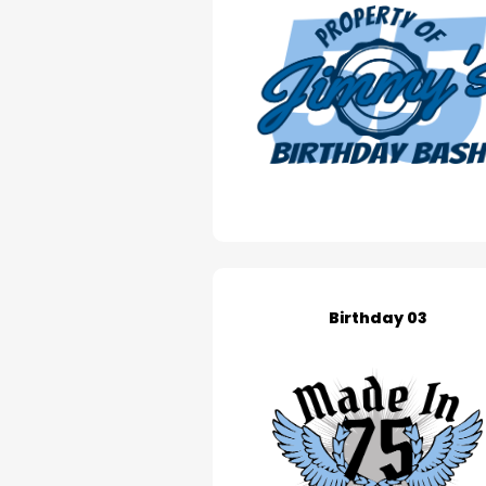
Birthday 03