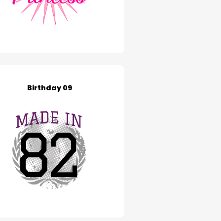
Birthday 09