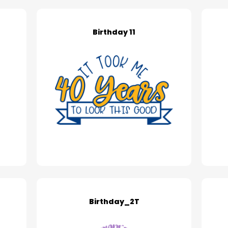
Birthday 11
Birthday_2T