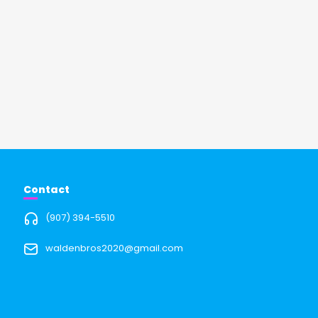
Contact
(907) 394-5510
waldenbros2020@gmail.com