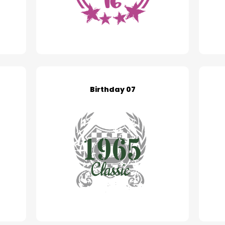
Birthday 07