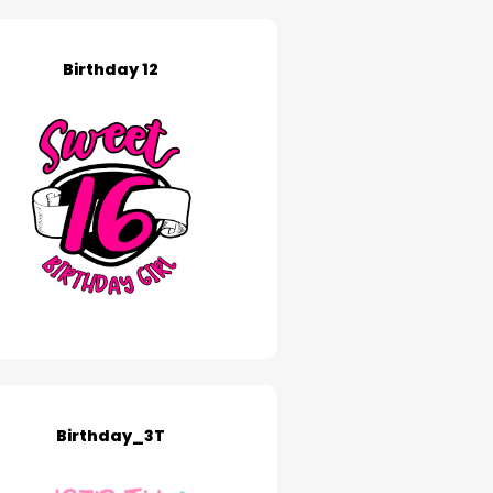
Birthday 12
Birthday_3T