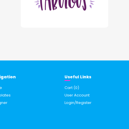
igation
Useful Links
e
Cart (
0
)
lates
User Account
gner
Login/Register
s