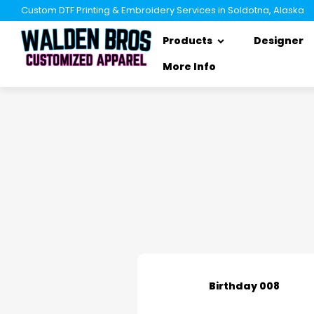
Custom DTF Printing & Embroidery Services in Soldotna, Alaska
Products
Designer
More Info
Birthday 008