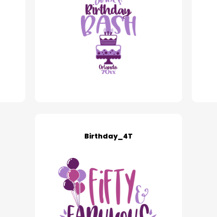
Birthday_4T