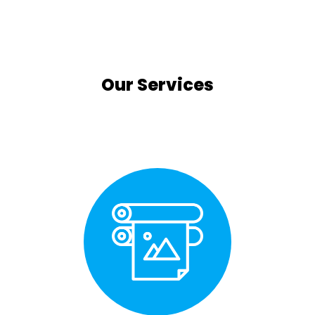
Our Services