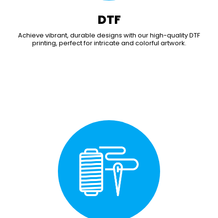
DTF
Achieve vibrant, durable designs with our high-quality DTF
printing, perfect for intricate and colorful artwork.