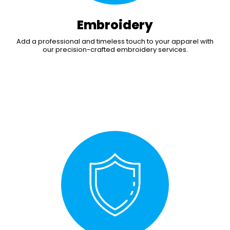
Embroidery
Add a professional and timeless touch to your apparel with
our precision-crafted embroidery services.