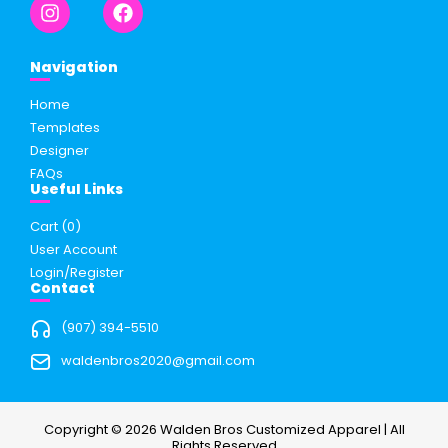
Navigation
Home
Templates
Designer
FAQs
Useful Links
Cart (
0
)
User Account
Login/Register
Contact
(907) 394-5510
waldenbros2020@gmail.com
Copyright © 2026 Walden Bros Customized Apparel | All
Rights Reserved