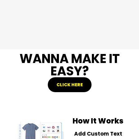
WANNA MAKE IT
EASY?
CLICK HERE
How It Works
Add Custom Text