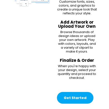
Customize fonts, sizes,
colors, and graphics to
create a unique look that
reflects your style.
Add Artwork or
Upload Your Own
Browse thousands of
design ideas or upload
your own artwork. Play
with colors, layouts, and
a variety of clipart to
make it yours.
Finalize & Order
When you're happy with
your design, select your
quantity and proceed to
checkout.
Get Started