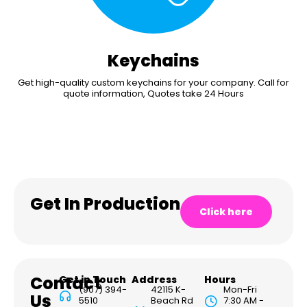
Keychains
Get high-quality custom keychains for your company. Call for
quote information, Quotes take 24 Hours
Get In Production
Click here
Contact
Get in Touch
Address
Hours
(907) 394-
42115 K-
Mon-Fri
Us
5510
Beach Rd
7:30 AM -