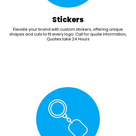
Stickers
Elevate your brand with custom stickers, offering unique
shapes and cuts to fit every logo. Call for quote information,
Quotes take 24 Hours