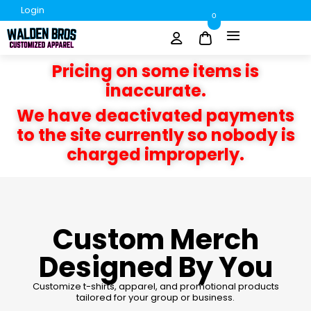
Login
0
Pricing on some items is
inaccurate.
We have deactivated payments
to the site currently so nobody is
charged improperly.
Custom Merch
Designed By You
Customize t-shirts, apparel, and promotional products
tailored for your group or business.