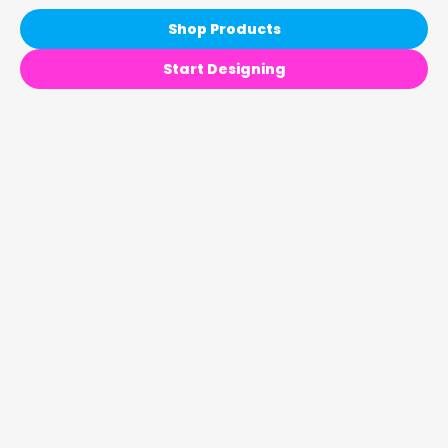
Shop Products
Start Designing