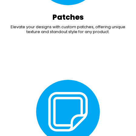
Patches
Elevate your designs with custom patches, offering unique
texture and standout style for any product.