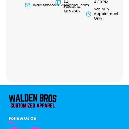
A4,
4:00 PM
waldenbros2020@gmail.com
Soldotna,
Sat-Sun
AK 99669
Appointment
Only
Follow Us On